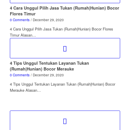
4 Cara Unggul Pilih Jasa Tukan (Rumah|Hunian) Bocor
Flores Timur
0 Comments
/
December 29, 2020
4 Cara Unggul Pilih Jasa Tukan (Rumah|Hunian) Bocor Flores
Timur Alasan…
4 Tips Unggul Tentukan Layanan Tukan
(Rumah|Hunian) Bocor Merauke
0 Comments
/
December 29, 2020
4 Tips Unggul Tentukan Layanan Tukan (Rumah|Hunian) Bocor
Merauke Alasan…