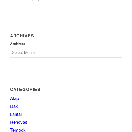
ARCHIVES
Archives
CATEGORIES
Atap
Dak
Lantai
Renovasi
Tembok