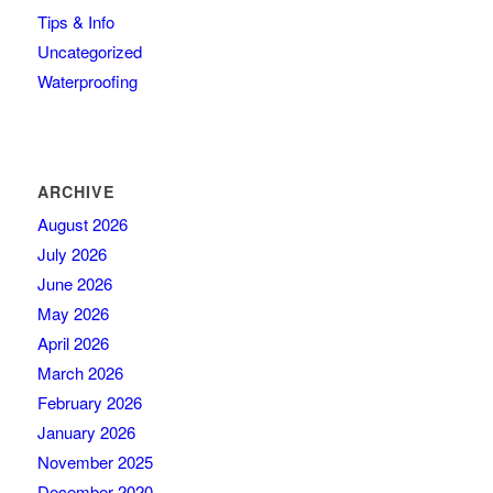
Tips & Info
Uncategorized
Waterproofing
ARCHIVE
August 2026
July 2026
June 2026
May 2026
April 2026
March 2026
February 2026
January 2026
November 2025
December 2020