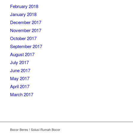
February 2018
January 2018
December 2017
November 2017
October 2017
September 2017
August 2017
July 2017
June 2017
May 2017
April 2017
March 2017
Bocor Beres ! Solusi Rumah Bocor