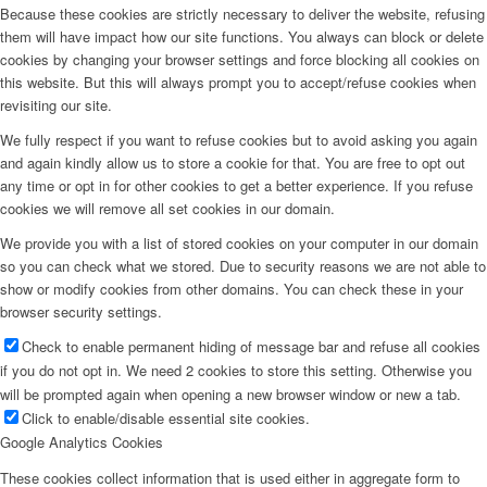
Because these cookies are strictly necessary to deliver the website, refusing
them will have impact how our site functions. You always can block or delete
cookies by changing your browser settings and force blocking all cookies on
this website. But this will always prompt you to accept/refuse cookies when
revisiting our site.
We fully respect if you want to refuse cookies but to avoid asking you again
and again kindly allow us to store a cookie for that. You are free to opt out
any time or opt in for other cookies to get a better experience. If you refuse
cookies we will remove all set cookies in our domain.
We provide you with a list of stored cookies on your computer in our domain
so you can check what we stored. Due to security reasons we are not able to
show or modify cookies from other domains. You can check these in your
browser security settings.
Check to enable permanent hiding of message bar and refuse all cookies
if you do not opt in. We need 2 cookies to store this setting. Otherwise you
will be prompted again when opening a new browser window or new a tab.
Click to enable/disable essential site cookies.
Google Analytics Cookies
These cookies collect information that is used either in aggregate form to