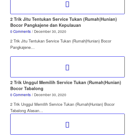
2 Trik Jitu Tentukan Service Tukan (Rumah|Hunian)
Bocor Pangkajene dan Kepulauan
0 Comments
/
December 30, 2020
2 Trik Jitu Tentukan Service Tukan (Rumah|Hunian) Bocor
Pangkajene…
2 Trik Unggul Memilih Service Tukan (Rumah|Hunian)
Bocor Tabalong
0 Comments
/
December 30, 2020
2 Trik Unggul Memilih Service Tukan (Rumah|Hunian) Bocor
Tabalong Alasan…