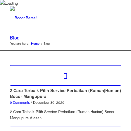
Blog
You are here:
Home
/
Blog
2 Cara Terbaik Pilih Service Perbaikan (Rumah|Hunian)
Bocor Mangupura
0 Comments
/
December 30, 2020
2 Cara Terbaik Pilih Service Perbaikan (Rumah|Hunian) Bocor
Mangupura Alasan…