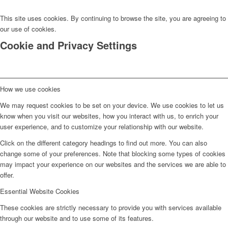
This site uses cookies. By continuing to browse the site, you are agreeing to
our use of cookies.
Cookie and Privacy Settings
How we use cookies
We may request cookies to be set on your device. We use cookies to let us
know when you visit our websites, how you interact with us, to enrich your
user experience, and to customize your relationship with our website.
Click on the different category headings to find out more. You can also
change some of your preferences. Note that blocking some types of cookies
may impact your experience on our websites and the services we are able to
offer.
Essential Website Cookies
These cookies are strictly necessary to provide you with services available
through our website and to use some of its features.