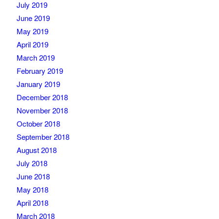
July 2019
June 2019
May 2019
April 2019
March 2019
February 2019
January 2019
December 2018
November 2018
October 2018
September 2018
August 2018
July 2018
June 2018
May 2018
April 2018
March 2018