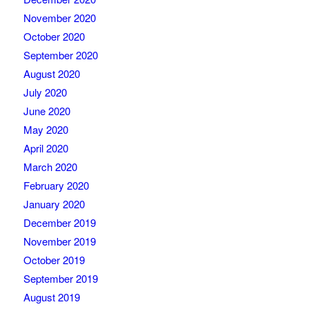
November 2020
October 2020
September 2020
August 2020
July 2020
June 2020
May 2020
April 2020
March 2020
February 2020
January 2020
December 2019
November 2019
October 2019
September 2019
August 2019