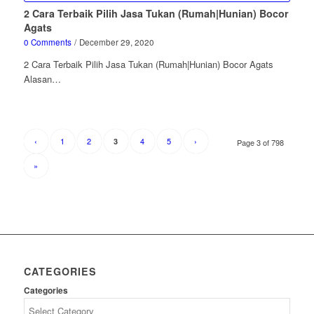
2 Cara Terbaik Pilih Jasa Tukan (Rumah|Hunian) Bocor
Agats
0 Comments
/
December 29, 2020
2 Cara Terbaik Pilih Jasa Tukan (Rumah|Hunian) Bocor Agats
Alasan…
‹
1
2
4
5
›
3
Page 3 of 798
»
CATEGORIES
Categories