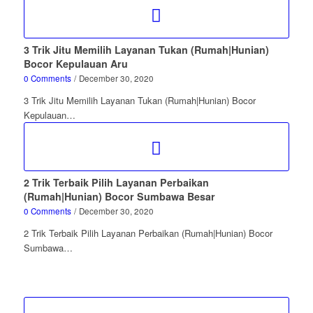
3 Trik Jitu Memilih Layanan Tukan (Rumah|Hunian)
Bocor Kepulauan Aru
0 Comments
/
December 30, 2020
3 Trik Jitu Memilih Layanan Tukan (Rumah|Hunian) Bocor
Kepulauan…
2 Trik Terbaik Pilih Layanan Perbaikan
(Rumah|Hunian) Bocor Sumbawa Besar
0 Comments
/
December 30, 2020
2 Trik Terbaik Pilih Layanan Perbaikan (Rumah|Hunian) Bocor
Sumbawa…