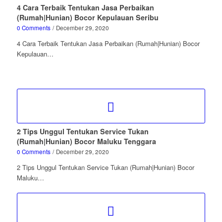
4 Cara Terbaik Tentukan Jasa Perbaikan
(Rumah|Hunian) Bocor Kepulauan Seribu
0 Comments
/
December 29, 2020
4 Cara Terbaik Tentukan Jasa Perbaikan (Rumah|Hunian) Bocor
Kepulauan…
2 Tips Unggul Tentukan Service Tukan
(Rumah|Hunian) Bocor Maluku Tenggara
0 Comments
/
December 29, 2020
2 Tips Unggul Tentukan Service Tukan (Rumah|Hunian) Bocor
Maluku…