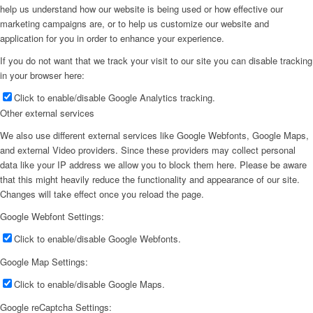
help us understand how our website is being used or how effective our
marketing campaigns are, or to help us customize our website and
application for you in order to enhance your experience.
If you do not want that we track your visit to our site you can disable tracking
in your browser here:
Click to enable/disable Google Analytics tracking.
Other external services
We also use different external services like Google Webfonts, Google Maps,
and external Video providers. Since these providers may collect personal
data like your IP address we allow you to block them here. Please be aware
that this might heavily reduce the functionality and appearance of our site.
Changes will take effect once you reload the page.
Google Webfont Settings:
Click to enable/disable Google Webfonts.
Google Map Settings:
Click to enable/disable Google Maps.
Google reCaptcha Settings: