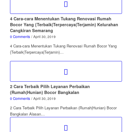
4 Cara-cara Menentukan Tukang Renovasi Rumah
Bocor Yang {Terbaik|Terpercaya|Terjamin) Kelurahan
Cangkiran Semarang
0 Comments
/
April 30, 2019
4 Cara-cara Menentukan Tukang Renovasi Rumah Bocor Yang
{Terbaik|Terpercaya|Terjamin)…
2 Cara Terbaik Pilih Layanan Perbaikan
(Rumah|Hunian) Bocor Bangkalan
0 Comments
/
April 30, 2019
2 Cara Terbaik Pilih Layanan Perbaikan (Rumah|Hunian) Bocor
Bangkalan Alasan…