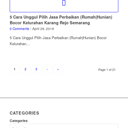
5 Cara Unggul Pilih Jasa Perbaikan (Rumah|Hunian)
Bocor Kelurahan Karang Rejo Semarang
0 Comments
/
April 29, 2019
5 Cara Unggul Pilih Jasa Perbaikan (Rumah|Hunian) Bocor
Kelurahan…
2
3
›
»
1
Page 1 of 21
CATEGORIES
Categories