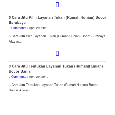
5 Cara Jitu Pilih Layanan Tukan (Rumah|Hunian) Bocor
Surabaya
0 Comments
/
April 29, 2019
5 Cara Jitu Pilih Layanan Tukan (Rumah|Hunian) Bocor Surabaya
Alasan…
3 Cara Jitu Tentukan Layanan Tukan (Rumah|Hunian)
Bocor Banjar
0 Comments
/
April 29, 2019
3 Cara Jitu Tentukan Layanan Tukan (Rumah|Hunian) Bocor
Banjar Alasan…