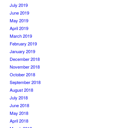
July 2019
June 2019
May 2019
April 2019
March 2019
February 2019
January 2019
December 2018
November 2018
October 2018
September 2018
August 2018
July 2018
June 2018
May 2018
April 2018