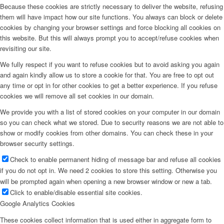
Because these cookies are strictly necessary to deliver the website, refusing
them will have impact how our site functions. You always can block or delete
cookies by changing your browser settings and force blocking all cookies on
this website. But this will always prompt you to accept/refuse cookies when
revisiting our site.
We fully respect if you want to refuse cookies but to avoid asking you again
and again kindly allow us to store a cookie for that. You are free to opt out
any time or opt in for other cookies to get a better experience. If you refuse
cookies we will remove all set cookies in our domain.
We provide you with a list of stored cookies on your computer in our domain
so you can check what we stored. Due to security reasons we are not able to
show or modify cookies from other domains. You can check these in your
browser security settings.
Check to enable permanent hiding of message bar and refuse all cookies
if you do not opt in. We need 2 cookies to store this setting. Otherwise you
will be prompted again when opening a new browser window or new a tab.
Click to enable/disable essential site cookies.
Google Analytics Cookies
These cookies collect information that is used either in aggregate form to