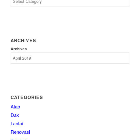
ARCHIVES
Archives
CATEGORIES
Atap
Dak
Lantai
Renovasi