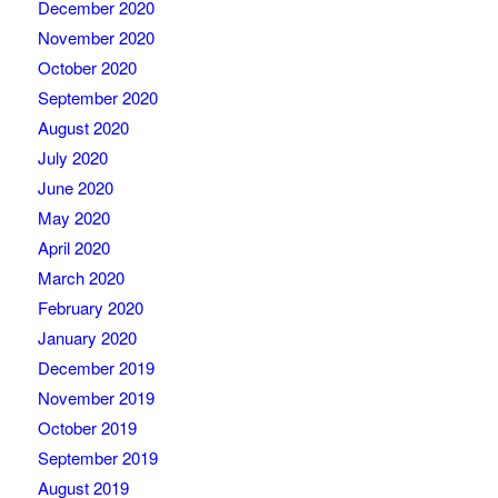
December 2020
November 2020
October 2020
September 2020
August 2020
July 2020
June 2020
May 2020
April 2020
March 2020
February 2020
January 2020
December 2019
November 2019
October 2019
September 2019
August 2019