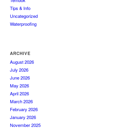
Tembok
Tips & Info
Uncategorized
Waterproofing
ARCHIVE
August 2026
July 2026
June 2026
May 2026
April 2026
March 2026
February 2026
January 2026
November 2025