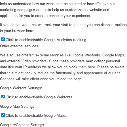
help us understand how our website is being used or how effective our
marketing campaigns are, or to help us customize our website and
application for you in order to enhance your experience.
If you do not want that we track your visit to our site you can disable tracking
in your browser here:
Click to enable/disable Google Analytics tracking.
Other external services
We also use different external services like Google Webfonts, Google Maps,
and external Video providers. Since these providers may collect personal
data like your IP address we allow you to block them here. Please be aware
that this might heavily reduce the functionality and appearance of our site.
Changes will take effect once you reload the page.
Google Webfont Settings:
Click to enable/disable Google Webfonts.
Google Map Settings:
Click to enable/disable Google Maps.
Google reCaptcha Settings: