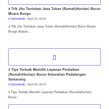
4 Trik Jitu Tentukan Jasa Tukan (Rumah|Hunian) Bocor
Muara Bungo
0 Comments
/
April 30, 2019
4 Trik Jitu Tentukan Jasa Tukan (Rumah|Hunian) Bocor Muara
Bungo Alasan…
3 Tips Terbaik Memilih Layanan Perbaikan
(Rumah|Hunian) Bocor Kelurahan Pedalangan
Semarang
0 Comments
/
April 30, 2019
3 Tips Terbaik Memilih Layanan Perbaikan (Rumah|Hunian)
Bocor…