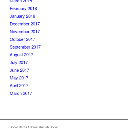
March 2018
February 2018
January 2018
December 2017
November 2017
October 2017
September 2017
August 2017
July 2017
June 2017
May 2017
April 2017
March 2017
Bocor Beres ! Solusi Rumah Bocor