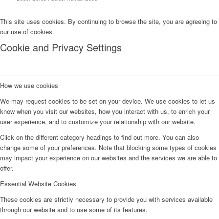
This site uses cookies. By continuing to browse the site, you are agreeing to
our use of cookies.
Cookie and Privacy Settings
How we use cookies
We may request cookies to be set on your device. We use cookies to let us
know when you visit our websites, how you interact with us, to enrich your
user experience, and to customize your relationship with our website.
Click on the different category headings to find out more. You can also
change some of your preferences. Note that blocking some types of cookies
may impact your experience on our websites and the services we are able to
offer.
Essential Website Cookies
These cookies are strictly necessary to provide you with services available
through our website and to use some of its features.