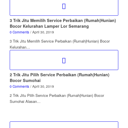
3 Trik Jitu Memilih Service Perbaikan (Rumah|Hunian)
Bocor Kelurahan Lamper Lor Semarang
0 Comments
/
April 30, 2019
3 Trik Jitu Memilih Service Perbaikan (Rumah|Hunian) Bocor
Kelurahan…
2 Trik Jitu Pilih Service Perbaikan (Rumah|Hunian)
Bocor Sumohai
0 Comments
/
April 30, 2019
2 Trik Jitu Pilih Service Perbaikan (Rumah|Hunian) Bocor
Sumohai Alasan…