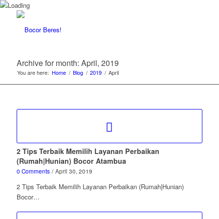
Archive for month: April, 2019
You are here:
Home
/
Blog
/
2019
/
April
2 Tips Terbaik Memilih Layanan Perbaikan
(Rumah|Hunian) Bocor Atambua
0 Comments
/
April 30, 2019
2 Tips Terbaik Memilih Layanan Perbaikan (Rumah|Hunian)
Bocor…