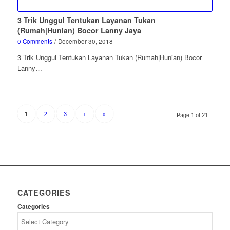
3 Trik Unggul Tentukan Layanan Tukan
(Rumah|Hunian) Bocor Lanny Jaya
0 Comments
/
December 30, 2018
3 Trik Unggul Tentukan Layanan Tukan (Rumah|Hunian) Bocor
Lanny…
2
3
›
»
1
Page 1 of 21
CATEGORIES
Categories