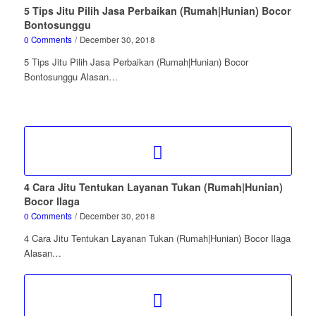
5 Tips Jitu Pilih Jasa Perbaikan (Rumah|Hunian) Bocor
Bontosunggu
0 Comments
/
December 30, 2018
5 Tips Jitu Pilih Jasa Perbaikan (Rumah|Hunian) Bocor
Bontosunggu Alasan…
4 Cara Jitu Tentukan Layanan Tukan (Rumah|Hunian)
Bocor Ilaga
0 Comments
/
December 30, 2018
4 Cara Jitu Tentukan Layanan Tukan (Rumah|Hunian) Bocor Ilaga
Alasan…