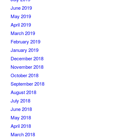
June 2019
May 2019
April 2019
March 2019
February 2019
January 2019
December 2018
November 2018
October 2018
September 2018
August 2018
July 2018
June 2018
May 2018
April 2018
March 2018