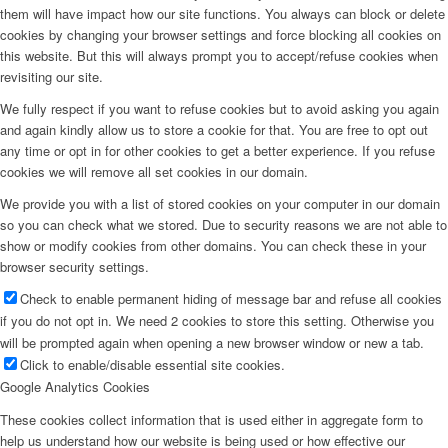
them will have impact how our site functions. You always can block or delete
cookies by changing your browser settings and force blocking all cookies on
this website. But this will always prompt you to accept/refuse cookies when
revisiting our site.
We fully respect if you want to refuse cookies but to avoid asking you again
and again kindly allow us to store a cookie for that. You are free to opt out
any time or opt in for other cookies to get a better experience. If you refuse
cookies we will remove all set cookies in our domain.
We provide you with a list of stored cookies on your computer in our domain
so you can check what we stored. Due to security reasons we are not able to
show or modify cookies from other domains. You can check these in your
browser security settings.
Check to enable permanent hiding of message bar and refuse all cookies
if you do not opt in. We need 2 cookies to store this setting. Otherwise you
will be prompted again when opening a new browser window or new a tab.
Click to enable/disable essential site cookies.
Google Analytics Cookies
These cookies collect information that is used either in aggregate form to
help us understand how our website is being used or how effective our