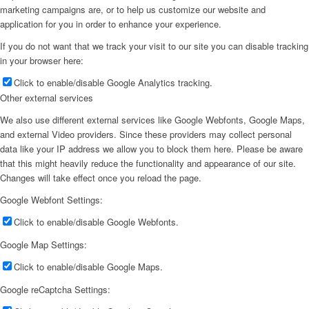
marketing campaigns are, or to help us customize our website and
application for you in order to enhance your experience.
If you do not want that we track your visit to our site you can disable tracking
in your browser here:
Click to enable/disable Google Analytics tracking.
Other external services
We also use different external services like Google Webfonts, Google Maps,
and external Video providers. Since these providers may collect personal
data like your IP address we allow you to block them here. Please be aware
that this might heavily reduce the functionality and appearance of our site.
Changes will take effect once you reload the page.
Google Webfont Settings:
Click to enable/disable Google Webfonts.
Google Map Settings:
Click to enable/disable Google Maps.
Google reCaptcha Settings: