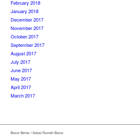
February 2018
January 2018
December 2017
November 2017
October 2017
September 2017
August 2017
July 2017
June 2017
May 2017
April 2017
March 2017
Bocor Beres ! Solusi Rumah Bocor