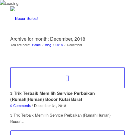
Archive for month: December, 2018
You are here:
Home
/
Blog
/
2018
/
December
3 Trik Terbaik Memilih Service Perbaikan
(Rumah|Hunian) Bocor Kutai Barat
0 Comments
/
December 31, 2018
3 Trik Terbaik Memilih Service Perbaikan (Rumah|Hunian)
Bocor…