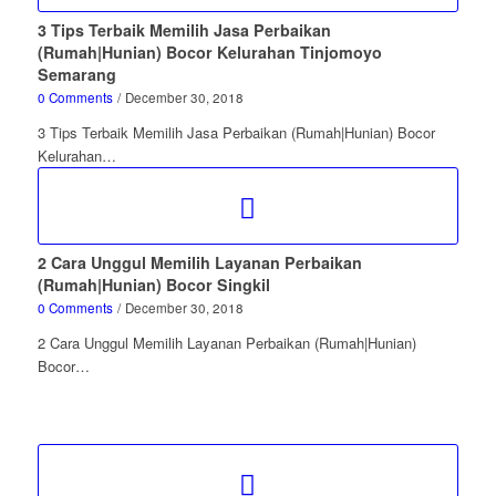
3 Tips Terbaik Memilih Jasa Perbaikan
(Rumah|Hunian) Bocor Kelurahan Tinjomoyo
Semarang
0 Comments
/
December 30, 2018
3 Tips Terbaik Memilih Jasa Perbaikan (Rumah|Hunian) Bocor
Kelurahan…
2 Cara Unggul Memilih Layanan Perbaikan
(Rumah|Hunian) Bocor Singkil
0 Comments
/
December 30, 2018
2 Cara Unggul Memilih Layanan Perbaikan (Rumah|Hunian)
Bocor…