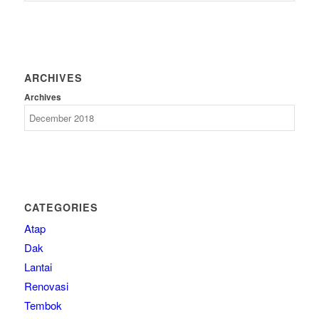
ARCHIVES
Archives
CATEGORIES
Atap
Dak
Lantai
Renovasi
Tembok