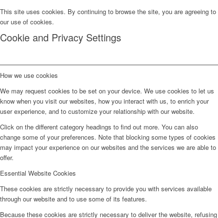
This site uses cookies. By continuing to browse the site, you are agreeing to
our use of cookies.
Cookie and Privacy Settings
How we use cookies
We may request cookies to be set on your device. We use cookies to let us
know when you visit our websites, how you interact with us, to enrich your
user experience, and to customize your relationship with our website.
Click on the different category headings to find out more. You can also
change some of your preferences. Note that blocking some types of cookies
may impact your experience on our websites and the services we are able to
offer.
Essential Website Cookies
These cookies are strictly necessary to provide you with services available
through our website and to use some of its features.
Because these cookies are strictly necessary to deliver the website, refusing