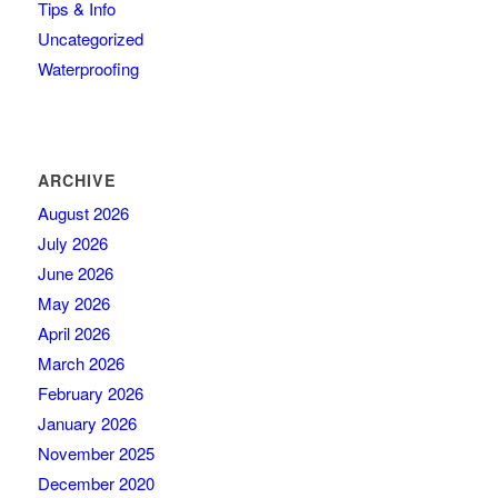
Tips & Info
Uncategorized
Waterproofing
ARCHIVE
August 2026
July 2026
June 2026
May 2026
April 2026
March 2026
February 2026
January 2026
November 2025
December 2020