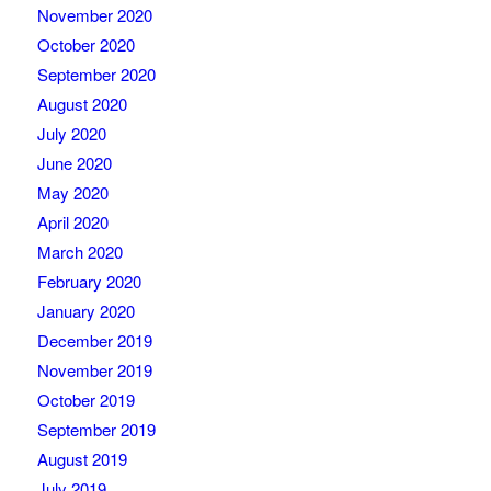
November 2020
October 2020
September 2020
August 2020
July 2020
June 2020
May 2020
April 2020
March 2020
February 2020
January 2020
December 2019
November 2019
October 2019
September 2019
August 2019
July 2019