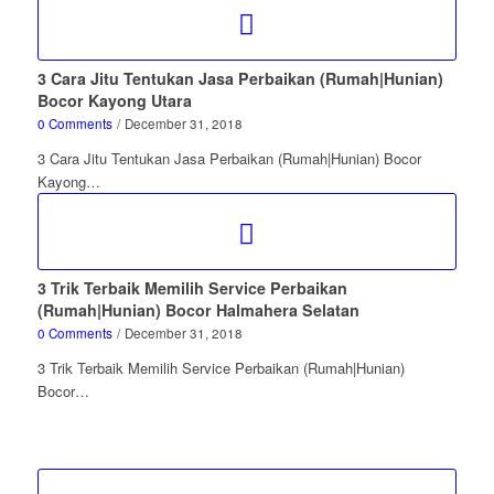
3 Cara Jitu Tentukan Jasa Perbaikan (Rumah|Hunian)
Bocor Kayong Utara
0 Comments
/
December 31, 2018
3 Cara Jitu Tentukan Jasa Perbaikan (Rumah|Hunian) Bocor
Kayong…
3 Trik Terbaik Memilih Service Perbaikan
(Rumah|Hunian) Bocor Halmahera Selatan
0 Comments
/
December 31, 2018
3 Trik Terbaik Memilih Service Perbaikan (Rumah|Hunian)
Bocor…