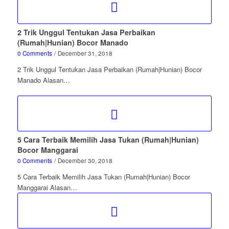
2 Trik Unggul Tentukan Jasa Perbaikan
(Rumah|Hunian) Bocor Manado
0 Comments
/
December 31, 2018
2 Trik Unggul Tentukan Jasa Perbaikan (Rumah|Hunian) Bocor
Manado Alasan…
5 Cara Terbaik Memilih Jasa Tukan (Rumah|Hunian)
Bocor Manggarai
0 Comments
/
December 30, 2018
5 Cara Terbaik Memilih Jasa Tukan (Rumah|Hunian) Bocor
Manggarai Alasan…