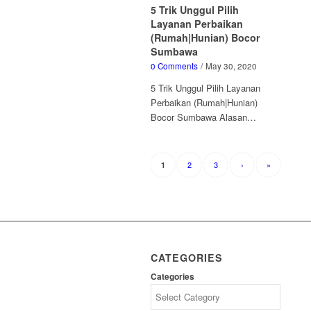
5 Trik Unggul Pilih
Layanan Perbaikan
(Rumah|Hunian) Bocor
Sumbawa
0 Comments
/
May 30, 2020
5 Trik Unggul Pilih Layanan
Perbaikan (Rumah|Hunian)
Bocor Sumbawa Alasan…
2
3
›
»
1
CATEGORIES
Categories