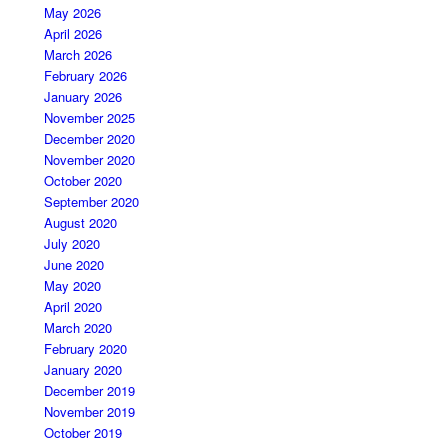
May 2026
April 2026
March 2026
February 2026
January 2026
November 2025
December 2020
November 2020
October 2020
September 2020
August 2020
July 2020
June 2020
May 2020
April 2020
March 2020
February 2020
January 2020
December 2019
November 2019
October 2019