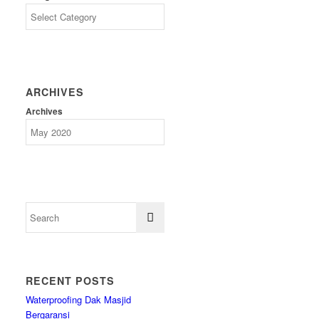
ARCHIVES
Archives
RECENT POSTS
Waterproofing Dak Masjid
Bergaransi