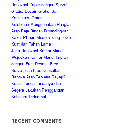
Renovasi Dapur dengan Survei
Gratis, Desain Gratis, dan
Konsultasi Gratis
Kelebihan Menggunakan Rangka
Atap Baja Ringan Dibandingkan
Kayu: Pilihan Modern yang Lebih
Kuat dan Tahan Lama
Jasa Renovasi Kamar Mandi:
Wujudkan Kamar Mandi Impian
dengan Free Desain, Free
Survei, dan Free Konsultasi
Rangka Atap Terkena Rayap?
Kenali Tanda-Tandanya dan
Segera Lakukan Penggantian
Sebelum Terlambat
RECENT COMMENTS