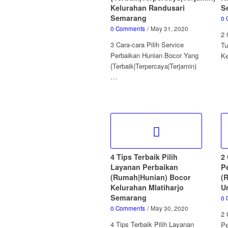
Kelurahan Randusari
S
Semarang
0 
0 Comments
/
May 31, 2020
2 
3 Cara-cara Pilih Service
Tu
Perbaikan Hunian Bocor Yang
K
{Terbaik|Terpercaya|Terjamin)
…
4 Tips Terbaik Pilih
2 
Layanan Perbaikan
P
(Rumah|Hunian) Bocor
(
Kelurahan Mlatiharjo
U
Semarang
0 
0 Comments
/
May 30, 2020
2 
4 Tips Terbaik Pilih Layanan
Pe