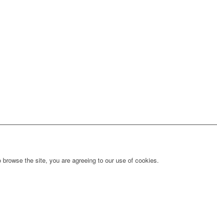
 browse the site, you are agreeing to our use of cookies.