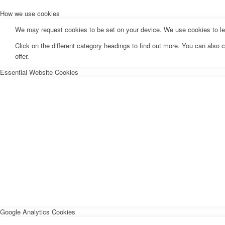
How we use cookies
We may request cookies to be set on your device. We use cookies to let 
Click on the different category headings to find out more. You can als
offer.
Essential Website Cookies
Google Analytics Cookies