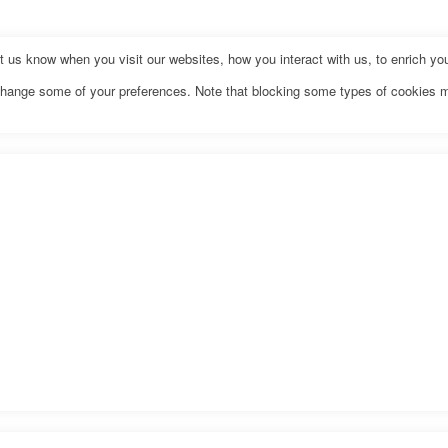
us know when you visit our websites, how you interact with us, to enrich you
o change some of your preferences. Note that blocking some types of cookies 