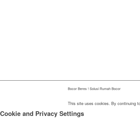
Bocor Beres ! Solusi Rumah Bocor
This site uses cookies. By continuing to
Cookie and Privacy Settings