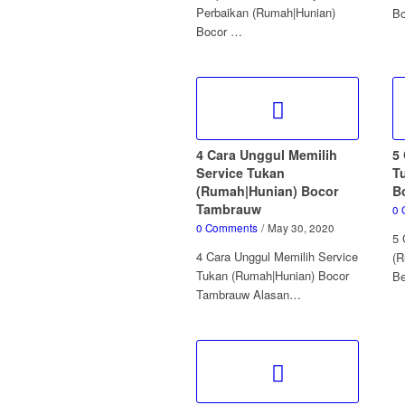
Perbaikan (Rumah|Hunian)
Bo
Bocor …
4 Cara Unggul Memilih
5 
Service Tukan
T
(Rumah|Hunian) Bocor
B
Tambrauw
0 
0 Comments
/
May 30, 2020
5 
4 Cara Unggul Memilih Service
(R
Tukan (Rumah|Hunian) Bocor
B
Tambrauw Alasan…