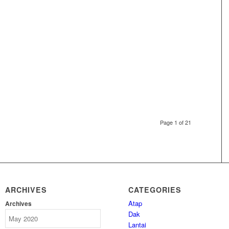
Page 1 of 21
ARCHIVES
CATEGORIES
Atap
Archives
Dak
Lantai