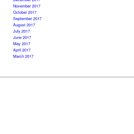
November 2017
October 2017
September 2017
August 2017
July 2017
June 2017
May 2017
April 2017
March 2017