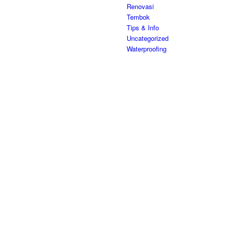
Renovasi
Tembok
Tips & Info
Uncategorized
Waterproofing