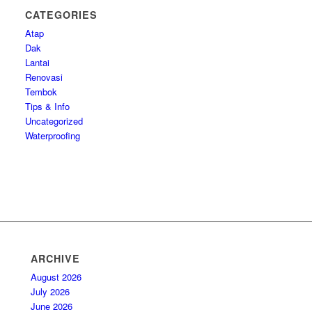
CATEGORIES
Atap
Dak
Lantai
Renovasi
Tembok
Tips & Info
Uncategorized
Waterproofing
ARCHIVE
August 2026
July 2026
June 2026