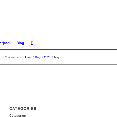
erjaan
Blog
You are here:
Home
/
Blog
/
2020
/
May
CATEGORIES
Categories