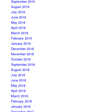
September 2019
August 2019
July 2019
June 2019
May 2019
April 2019
March 2019
February 2019
January 2019
December 2018
November 2018
October 2018
September 2018
August 2018
July 2018
June 2018
May 2018
April 2018
March 2018
February 2018
January 2018
December 2017