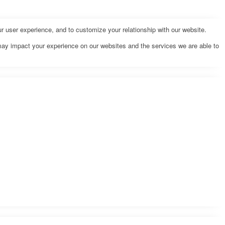
r user experience, and to customize your relationship with our website.
may impact your experience on our websites and the services we are able to