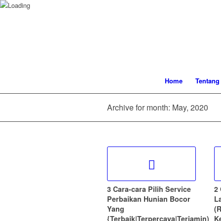
Home
Tentang
Archive for month: May, 2020
3 Cara-cara Pilih Service
2
Perbaikan Hunian Bocor
L
Yang
(
{Terbaik|Terpercaya|Terjamin)
K