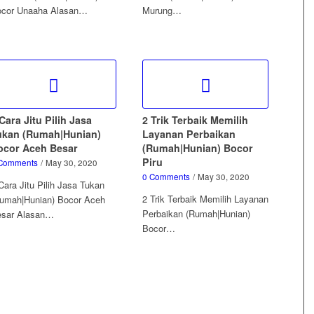
cor Unaaha Alasan…
Murung…
Cara Jitu Pilih Jasa
2 Trik Terbaik Memilih
ukan (Rumah|Hunian)
Layanan Perbaikan
ocor Aceh Besar
(Rumah|Hunian) Bocor
Piru
Comments
/
May 30, 2020
0 Comments
/
May 30, 2020
Cara Jitu Pilih Jasa Tukan
2 Trik Terbaik Memilih Layanan
umah|Hunian) Bocor Aceh
Perbaikan (Rumah|Hunian)
esar Alasan…
Bocor…