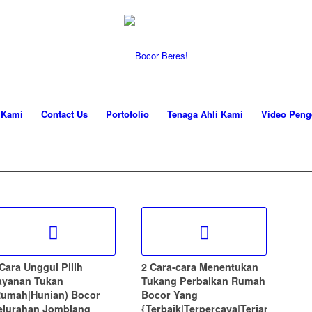
 Kami
Contact Us
Portofolio
Tenaga Ahli Kami
Video Peng
 Cara Unggul Pilih
2 Cara-cara Menentukan
ayanan Tukan
Tukang Perbaikan Rumah
Rumah|Hunian) Bocor
Bocor Yang
elurahan Jomblang
{Terbaik|Terpercaya|Terjamin)