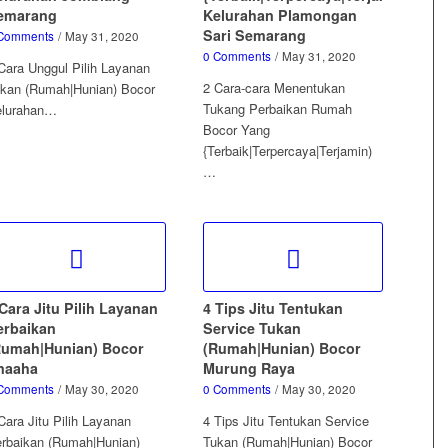
emarang
Kelurahan Plamongan
Sari Semarang
Comments
/
May 31, 2020
0 Comments
/
May 31, 2020
Cara Unggul Pilih Layanan
2 Cara-cara Menentukan
kan (Rumah|Hunian) Bocor
Tukang Perbaikan Rumah
elurahan…
Bocor Yang
{Terbaik|Terpercaya|Terjamin)
…
Cara Jitu Pilih Layanan
4 Tips Jitu Tentukan
erbaikan
Service Tukan
Rumah|Hunian) Bocor
(Rumah|Hunian) Bocor
naaha
Murung Raya
Comments
/
May 30, 2020
0 Comments
/
May 30, 2020
Cara Jitu Pilih Layanan
4 Tips Jitu Tentukan Service
rbaikan (Rumah|Hunian)
Tukan (Rumah|Hunian) Bocor